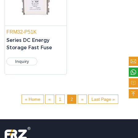
FRM32-P51K
Series DC Energy
Storage Fast Fuse

Inquiry



« Home
«
1
2
»
Last Page »