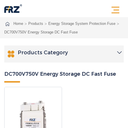
Home
Products
Energy Storage System Protection Fuse
DC700V750V Energy Storage DC Fast Fuse
Products Category

DC700V750V Energy Storage DC Fast Fuse