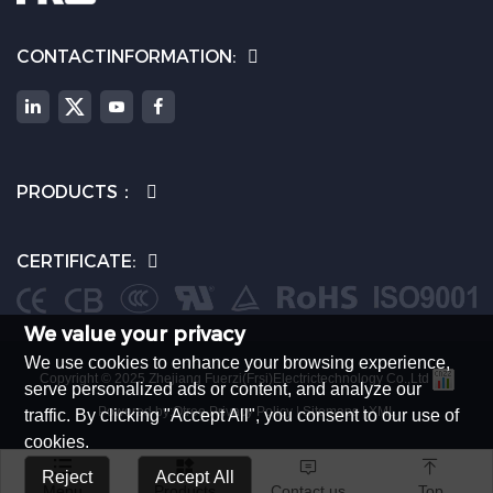
CONTACTINFORMATION:
PRODUCTS：
CERTIFICATE:
We value your privacy
We use cookies to enhance your browsing experience,
Copyright © 2025 Zhejiang Fuerzi(Frsi)Electrictechnology Co.,Ltd
serve personalized ads or content, and analyze our
Powered by:Otree
Privacy Policy
|
Sitemaps
|
XML
traffic. By clicking "Accept All", you consent to our use of
cookies.




Reject
Accept All
Menu
Products
Contact us
Top