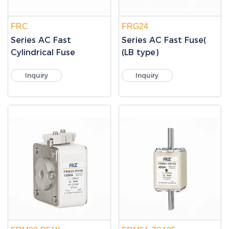
FRC
FRG24
Series AC Fast
Series AC Fast Fuse(
Cylindrical Fuse
(LB type)
Inquiry
Inquiry