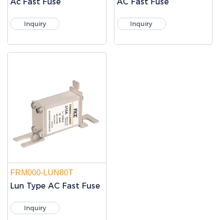
Ac Fast Fuse
AC Fast Fuse
Inquiry
Inquiry
FRM000-LUN80T
Lun Type AC Fast Fuse
Inquiry