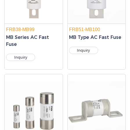
FRB38-MB99
FRB51-MB100
MB Series AC Fast
MB Type AC Fast Fuse
Fuse
Inquiry
Inquiry