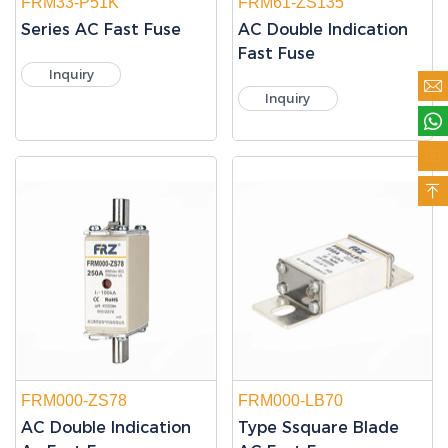
FRM33-P51K
FRM61-ZS135
Series AC Fast Fuse
AC Double Indication
Fast Fuse
Inquiry

Inquiry



FRM000-ZS78
FRM000-LB70
AC Double Indication
Type Ssquare Blade