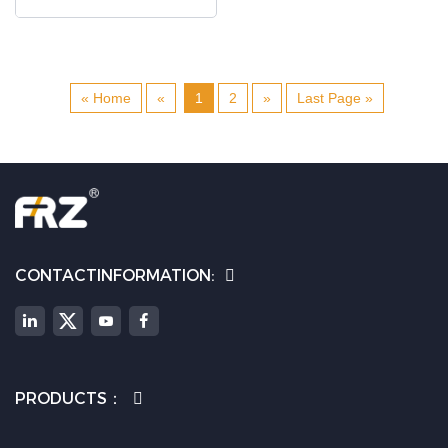
« Home
«
1
2
»
Last Page »
CONTACTINFORMATION:
PRODUCTS：