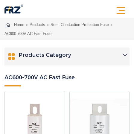
Home
Products
Semi-Conduction Protection Fuse
AC600-700V AC Fast Fuse
Products Category

AC600-700V AC Fast Fuse